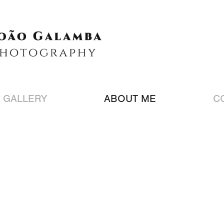
 GALLERY
ABOUT ME
C