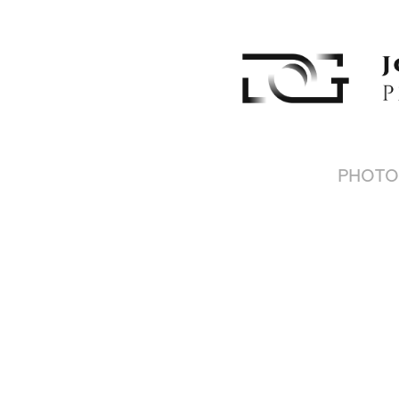
PHOTO