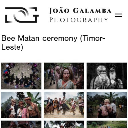
Bee Matan ceremony (Timor-
Leste)